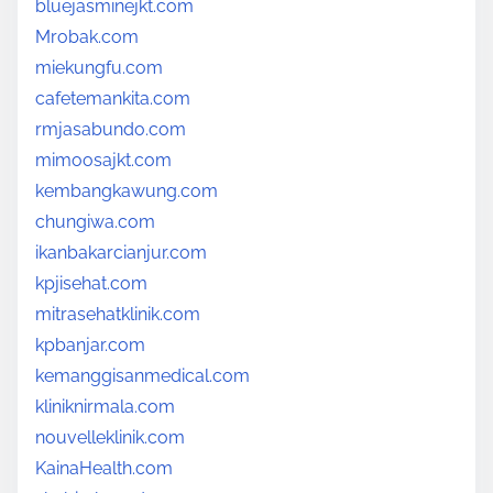
bluejasminejkt.com
Mrobak.com
miekungfu.com
cafetemankita.com
rmjasabundo.com
mimoosajkt.com
kembangkawung.com
chungiwa.com
ikanbakarcianjur.com
kpjisehat.com
mitrasehatklinik.com
kpbanjar.com
kemanggisanmedical.com
kliniknirmala.com
nouvelleklinik.com
KainaHealth.com