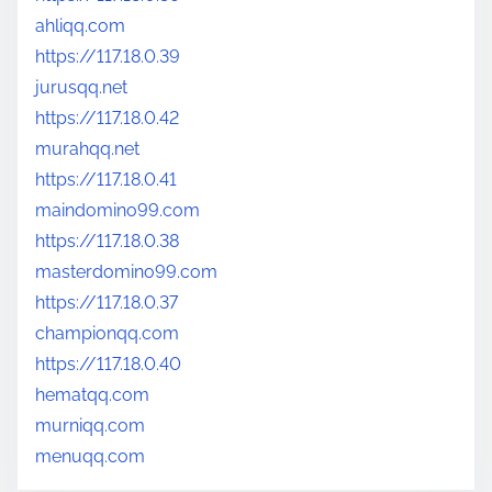
ahliqq.com
https://117.18.0.39
jurusqq.net
https://117.18.0.42
murahqq.net
https://117.18.0.41
maindomino99.com
https://117.18.0.38
masterdomino99.com
https://117.18.0.37
championqq.com
https://117.18.0.40
hematqq.com
murniqq.com
menuqq.com