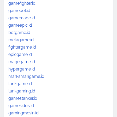
gamefighter.id
gamebot.id
gamemage.id
gameepic.id
botgame.id
metagame.id
fightergame.id
epicgame.id
magegame.id
hypergame.id
marksmangame.id
tankgame.id
tankgaming.id
gamestanker.id
gamekidos.id
gamingmesin.id