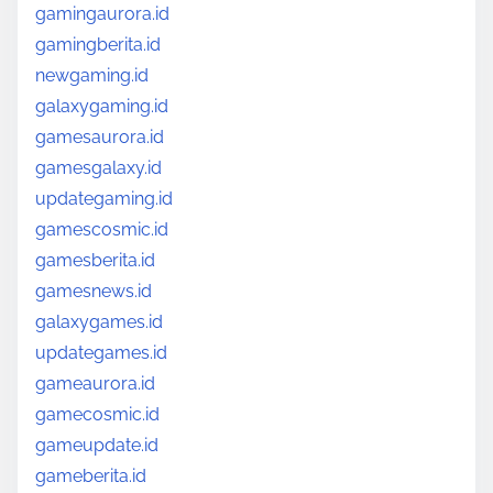
gamingaurora.id
gamingberita.id
newgaming.id
galaxygaming.id
gamesaurora.id
gamesgalaxy.id
updategaming.id
gamescosmic.id
gamesberita.id
gamesnews.id
galaxygames.id
updategames.id
gameaurora.id
gamecosmic.id
gameupdate.id
gameberita.id