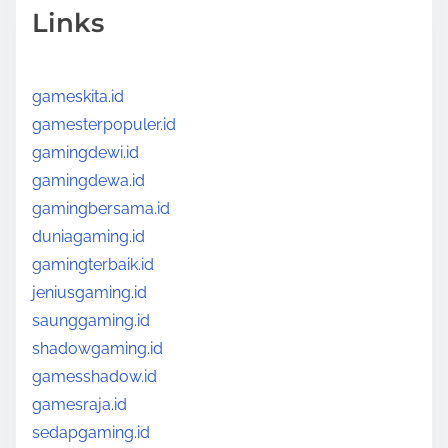
Links
gameskita.id
gamesterpopuler.id
gamingdewi.id
gamingdewa.id
gamingbersama.id
duniagaming.id
gamingterbaik.id
jeniusgaming.id
saunggaming.id
shadowgaming.id
gamesshadow.id
gamesraja.id
sedapgaming.id