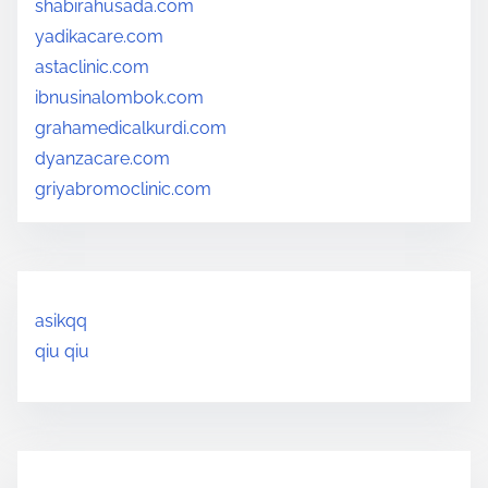
shabirahusada.com
yadikacare.com
astaclinic.com
ibnusinalombok.com
grahamedicalkurdi.com
dyanzacare.com
griyabromoclinic.com
asikqq
qiu qiu