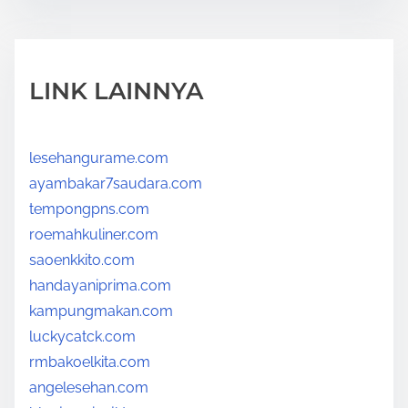
LINK LAINNYA
lesehangurame.com
ayambakar7saudara.com
tempongpns.com
roemahkuliner.com
saoenkkito.com
handayaniprima.com
kampungmakan.com
luckycatck.com
rmbakoelkita.com
angelesehan.com