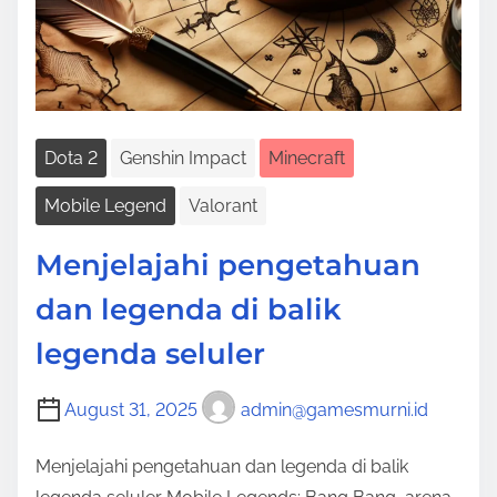
Dota 2
Genshin Impact
Minecraft
Mobile Legend
Valorant
Menjelajahi pengetahuan
dan legenda di balik
legenda seluler
August 31, 2025
admin@gamesmurni.id
Menjelajahi pengetahuan dan legenda di balik