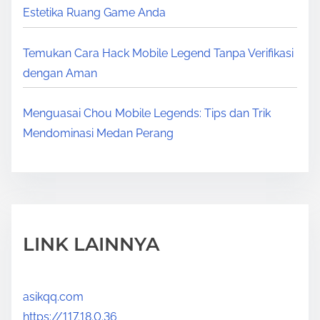
Estetika Ruang Game Anda
Temukan Cara Hack Mobile Legend Tanpa Verifikasi
dengan Aman
Menguasai Chou Mobile Legends: Tips dan Trik
Mendominasi Medan Perang
LINK LAINNYA
asikqq.com
https://117.18.0.36