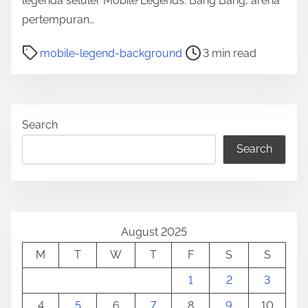
legenda seluler Mobile Legends: Bang Bang, arena
pertempuran…
P
mobile-legend-background
3 min read
o
s
t
Search
r
e
Search
a
d
t
i
August 2025
m
M
T
W
T
F
S
S
e
1
2
3
4
5
6
7
8
9
10