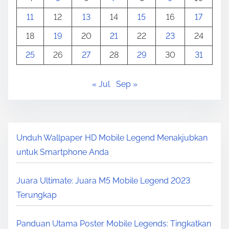
11
12
13
14
15
16
17
18
19
20
21
22
23
24
25
26
27
28
29
30
31
« Jul
Sep »
Unduh Wallpaper HD Mobile Legend Menakjubkan
untuk Smartphone Anda
Juara Ultimate: Juara M5 Mobile Legend 2023
Terungkap
Panduan Utama Poster Mobile Legends: Tingkatkan