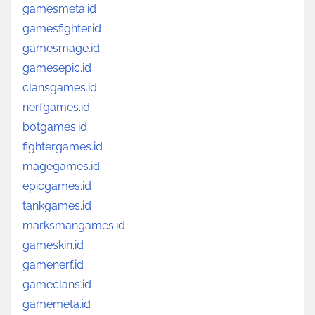
gamesmeta.id
gamesfighter.id
gamesmage.id
gamesepic.id
clansgames.id
nerfgames.id
botgames.id
fightergames.id
magegames.id
epicgames.id
tankgames.id
marksmangames.id
gameskin.id
gamenerf.id
gameclans.id
gamemeta.id