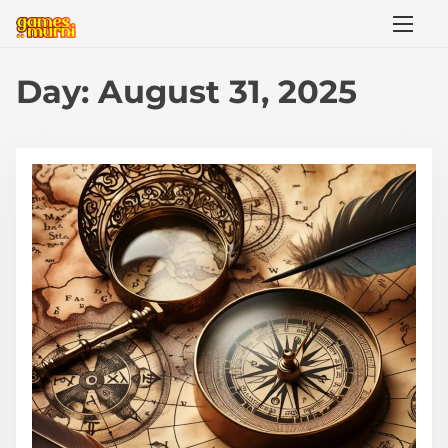
S
k
i
Day:
August 31, 2025
p
t
o
c
o
n
t
e
n
t