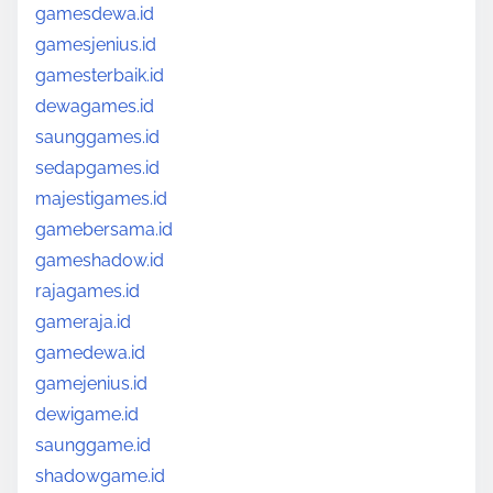
gamesdewa.id
gamesjenius.id
gamesterbaik.id
dewagames.id
saunggames.id
sedapgames.id
majestigames.id
gamebersama.id
gameshadow.id
rajagames.id
gameraja.id
gamedewa.id
gamejenius.id
dewigame.id
saunggame.id
shadowgame.id