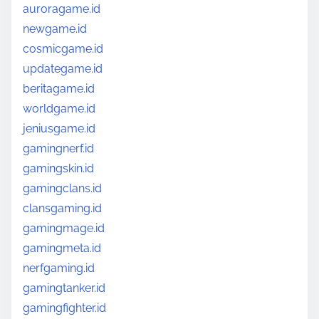
auroragame.id
newgame.id
cosmicgame.id
updategame.id
beritagame.id
worldgame.id
jeniusgame.id
gamingnerf.id
gamingskin.id
gamingclans.id
clansgaming.id
gamingmage.id
gamingmeta.id
nerfgaming.id
gamingtanker.id
gamingfighter.id