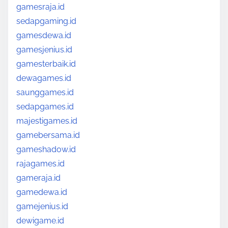
gamesraja.id
sedapgaming.id
gamesdewa.id
gamesjenius.id
gamesterbaik.id
dewagames.id
saunggames.id
sedapgames.id
majestigames.id
gamebersama.id
gameshadow.id
rajagames.id
gameraja.id
gamedewa.id
gamejenius.id
dewigame.id