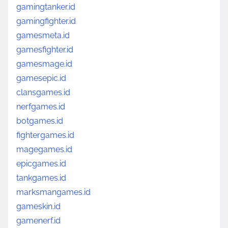
gamingtanker.id
gamingfighter.id
gamesmeta.id
gamesfighter.id
gamesmage.id
gamesepic.id
clansgames.id
nerfgames.id
botgames.id
fightergames.id
magegames.id
epicgames.id
tankgames.id
marksmangames.id
gameskin.id
gamenerf.id