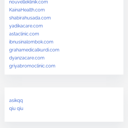
nouvelleklinik.com
KainaHealth.com
shabirahusada.com
yadikacare.com
astaclinic.com
ibnusinalombok.com
grahamedicalkurdi.com
dyanzacare.com
griyabromoclinic.com
asikqq
qiu qiu