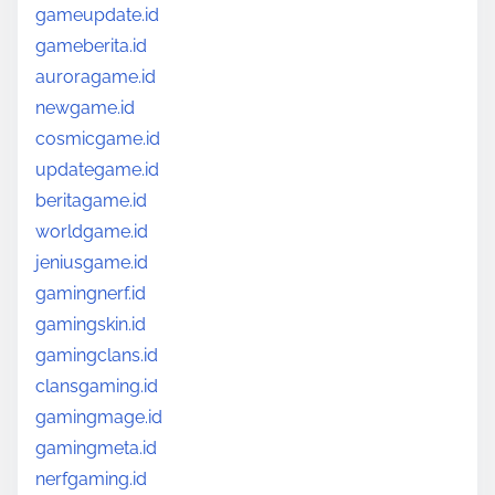
gameupdate.id
gameberita.id
auroragame.id
newgame.id
cosmicgame.id
updategame.id
beritagame.id
worldgame.id
jeniusgame.id
gamingnerf.id
gamingskin.id
gamingclans.id
clansgaming.id
gamingmage.id
gamingmeta.id
nerfgaming.id