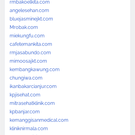
rmbakoelkita.com
angelesehan.com
bluejasminejkt.com
Mrobak.com
miekungfu.com
cafetemankita.com
rmjasabundo.com
mimoosajkt.com
kembangkawung.com
chungiwa.com
ikanbakarcianjur.com
kpjisehat.com
mitrasehatklinik.com
kpbanjar.com
kemanggisanmedical.com
kliniknirmala.com