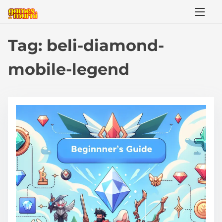
S
k
i
Tag:
beli-diamond-
p
t
mobile-legend
o
c
o
n
t
e
n
t