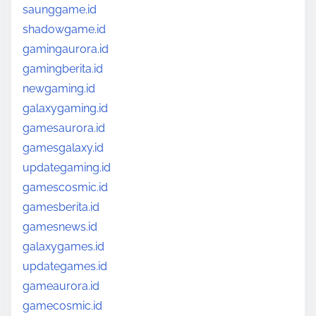
saunggame.id
shadowgame.id
gamingaurora.id
gamingberita.id
newgaming.id
galaxygaming.id
gamesaurora.id
gamesgalaxy.id
updategaming.id
gamescosmic.id
gamesberita.id
gamesnews.id
galaxygames.id
updategames.id
gameaurora.id
gamecosmic.id