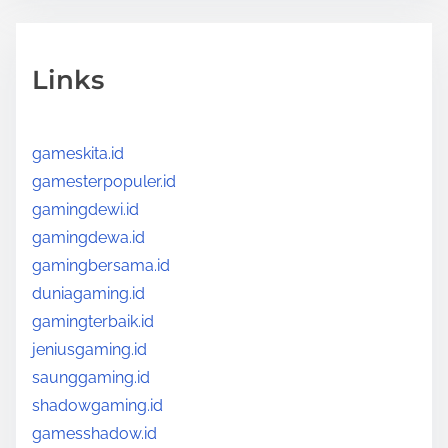
Links
gameskita.id
gamesterpopuler.id
gamingdewi.id
gamingdewa.id
gamingbersama.id
duniagaming.id
gamingterbaik.id
jeniusgaming.id
saunggaming.id
shadowgaming.id
gamesshadow.id