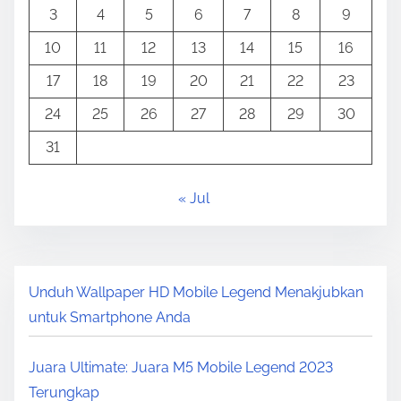
3
4
5
6
7
8
9
10
11
12
13
14
15
16
17
18
19
20
21
22
23
24
25
26
27
28
29
30
31
« Jul
Unduh Wallpaper HD Mobile Legend Menakjubkan
untuk Smartphone Anda
Juara Ultimate: Juara M5 Mobile Legend 2023
Terungkap