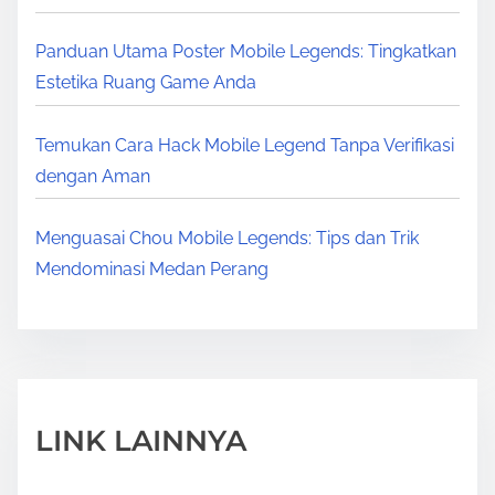
Panduan Utama Poster Mobile Legends: Tingkatkan
Estetika Ruang Game Anda
Temukan Cara Hack Mobile Legend Tanpa Verifikasi
dengan Aman
Menguasai Chou Mobile Legends: Tips dan Trik
Mendominasi Medan Perang
LINK LAINNYA