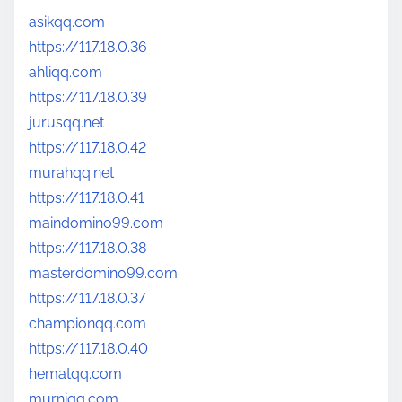
asikqq.com
https://117.18.0.36
ahliqq.com
https://117.18.0.39
jurusqq.net
https://117.18.0.42
murahqq.net
https://117.18.0.41
maindomino99.com
https://117.18.0.38
masterdomino99.com
https://117.18.0.37
championqq.com
https://117.18.0.40
hematqq.com
murniqq.com