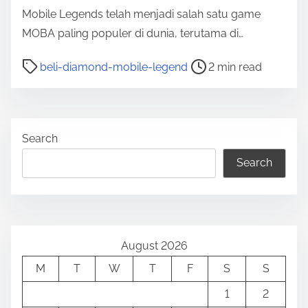
Mobile Legends telah menjadi salah satu game
MOBA paling populer di dunia, terutama di…
P
beli-diamond-mobile-legend
2 min read
o
s
t
Search
r
e
Search
a
d
t
i
August 2026
m
M
T
W
T
F
S
S
e
1
2