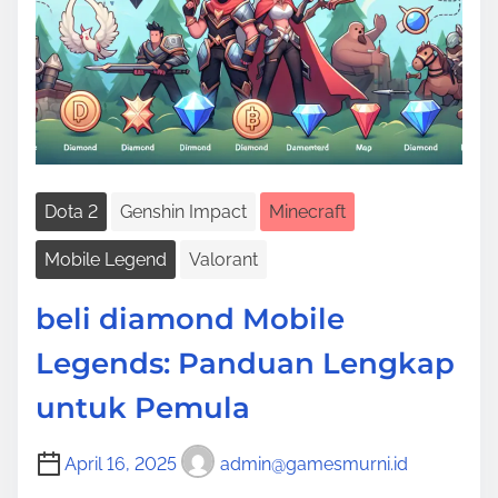
Dota 2
Genshin Impact
Minecraft
Mobile Legend
Valorant
beli diamond Mobile
Legends: Panduan Lengkap
untuk Pemula
April 16, 2025
admin@gamesmurni.id