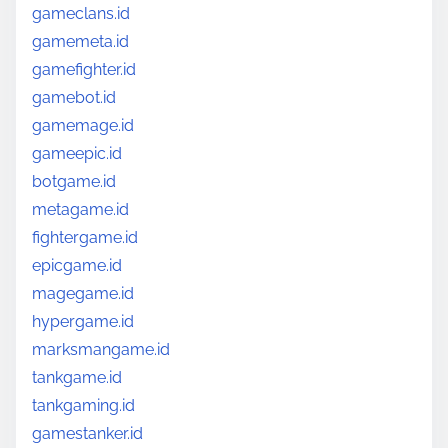
gameclans.id
gamemeta.id
gamefighter.id
gamebot.id
gamemage.id
gameepic.id
botgame.id
metagame.id
fightergame.id
epicgame.id
magegame.id
hypergame.id
marksmangame.id
tankgame.id
tankgaming.id
gamestanker.id