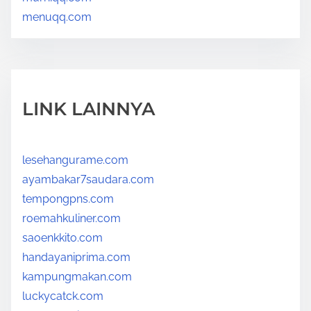
menuqq.com
LINK LAINNYA
lesehangurame.com
ayambakar7saudara.com
tempongpns.com
roemahkuliner.com
saoenkkito.com
handayaniprima.com
kampungmakan.com
luckycatck.com