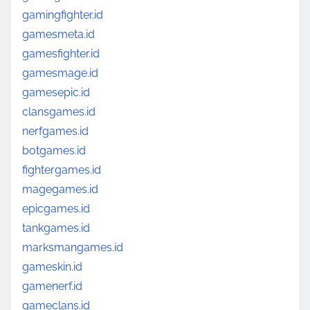
gamingfighter.id
gamesmeta.id
gamesfighter.id
gamesmage.id
gamesepic.id
clansgames.id
nerfgames.id
botgames.id
fightergames.id
magegames.id
epicgames.id
tankgames.id
marksmangames.id
gameskin.id
gamenerf.id
gameclans.id