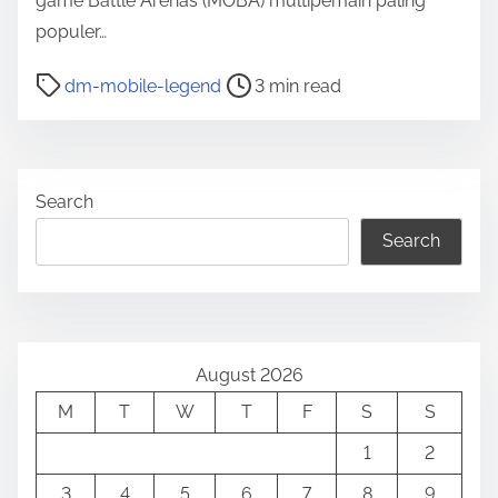
game Battle Arenas (MOBA) multipemain paling
populer…
P
dm-mobile-legend
3 min read
o
s
t
Search
r
e
Search
a
d
t
i
August 2026
m
M
T
W
T
F
S
S
e
1
2
3
4
5
6
7
8
9