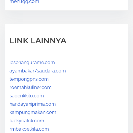
menuqq.com
LINK LAINNYA
lesehangurame.com
ayambakar7saudara.com
tempongpns.com
roemahkuliner.com
saoenkkito.com
handayaniprima.com
kampungmakan.com
luckycatck.com
rmbakoelkita.com