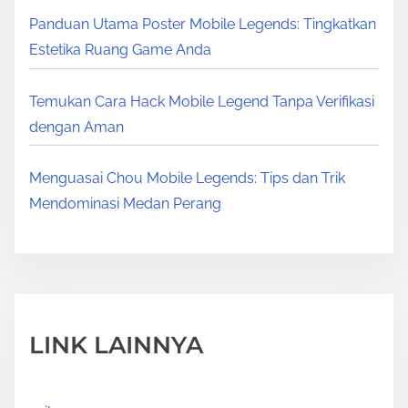
Panduan Utama Poster Mobile Legends: Tingkatkan
Estetika Ruang Game Anda
Temukan Cara Hack Mobile Legend Tanpa Verifikasi
dengan Aman
Menguasai Chou Mobile Legends: Tips dan Trik
Mendominasi Medan Perang
LINK LAINNYA