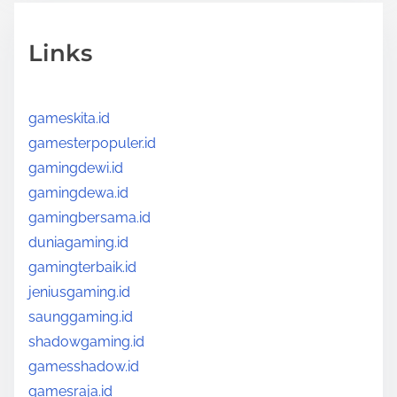
Links
gameskita.id
gamesterpopuler.id
gamingdewi.id
gamingdewa.id
gamingbersama.id
duniagaming.id
gamingterbaik.id
jeniusgaming.id
saunggaming.id
shadowgaming.id
gamesshadow.id
gamesraja.id