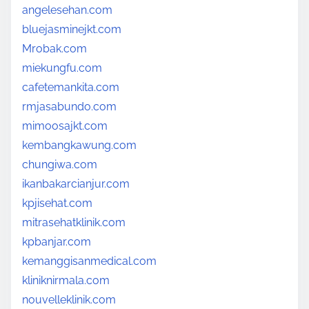
angelesehan.com
bluejasminejkt.com
Mrobak.com
miekungfu.com
cafetemankita.com
rmjasabundo.com
mimoosajkt.com
kembangkawung.com
chungiwa.com
ikanbakarcianjur.com
kpjisehat.com
mitrasehatklinik.com
kpbanjar.com
kemanggisanmedical.com
kliniknirmala.com
nouvelleklinik.com