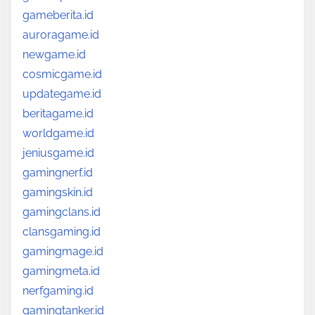
gameberita.id
auroragame.id
newgame.id
cosmicgame.id
updategame.id
beritagame.id
worldgame.id
jeniusgame.id
gamingnerf.id
gamingskin.id
gamingclans.id
clansgaming.id
gamingmage.id
gamingmeta.id
nerfgaming.id
gamingtanker.id