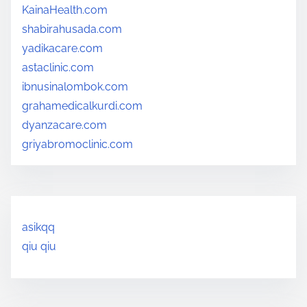
KainaHealth.com
shabirahusada.com
yadikacare.com
astaclinic.com
ibnusinalombok.com
grahamedicalkurdi.com
dyanzacare.com
griyabromoclinic.com
asikqq
qiu qiu