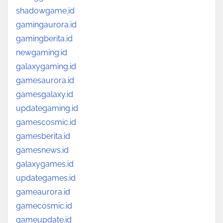
shadowgame.id
gamingaurora.id
gamingberita.id
newgaming.id
galaxygaming.id
gamesaurora.id
gamesgalaxy.id
updategaming.id
gamescosmic.id
gamesberita.id
gamesnews.id
galaxygames.id
updategames.id
gameaurora.id
gamecosmic.id
gameupdate.id