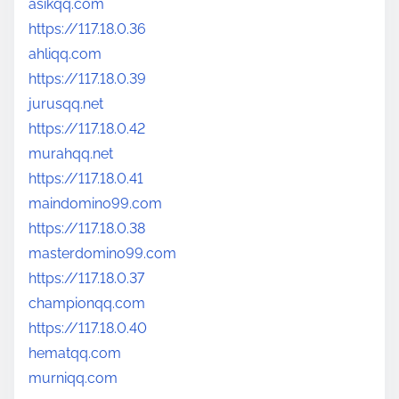
asikqq.com
https://117.18.0.36
ahliqq.com
https://117.18.0.39
jurusqq.net
https://117.18.0.42
murahqq.net
https://117.18.0.41
maindomino99.com
https://117.18.0.38
masterdomino99.com
https://117.18.0.37
championqq.com
https://117.18.0.40
hematqq.com
murniqq.com