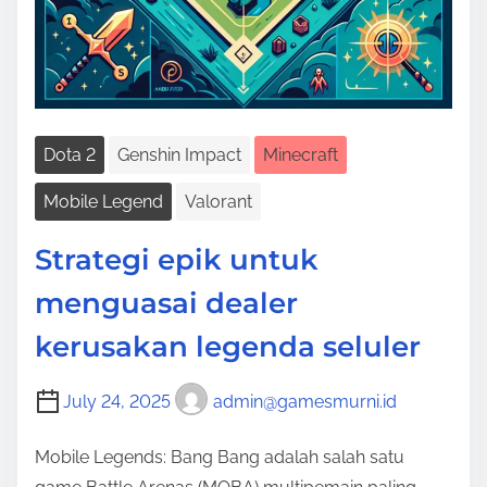
Dota 2
Genshin Impact
Minecraft
Mobile Legend
Valorant
Strategi epik untuk
menguasai dealer
kerusakan legenda seluler
July 24, 2025
admin@gamesmurni.id
Mobile Legends: Bang Bang adalah salah satu