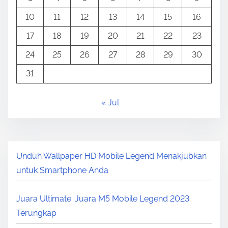
10
11
12
13
14
15
16
17
18
19
20
21
22
23
24
25
26
27
28
29
30
31
« Jul
Unduh Wallpaper HD Mobile Legend Menakjubkan
untuk Smartphone Anda
Juara Ultimate: Juara M5 Mobile Legend 2023
Terungkap