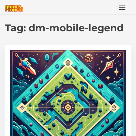
S
k
i
Tag:
dm-mobile-legend
p
t
o
c
o
n
t
e
n
t