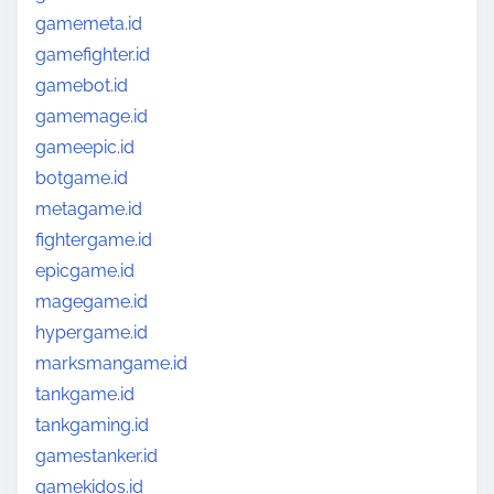
gamemeta.id
gamefighter.id
gamebot.id
gamemage.id
gameepic.id
botgame.id
metagame.id
fightergame.id
epicgame.id
magegame.id
hypergame.id
marksmangame.id
tankgame.id
tankgaming.id
gamestanker.id
gamekidos.id