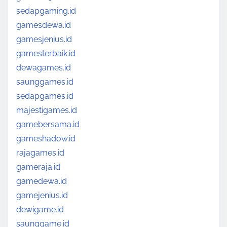
sedapgaming.id
gamesdewa.id
gamesjenius.id
gamesterbaik.id
dewagames.id
saunggames.id
sedapgames.id
majestigames.id
gamebersama.id
gameshadow.id
rajagames.id
gameraja.id
gamedewa.id
gamejenius.id
dewigame.id
saunggame.id