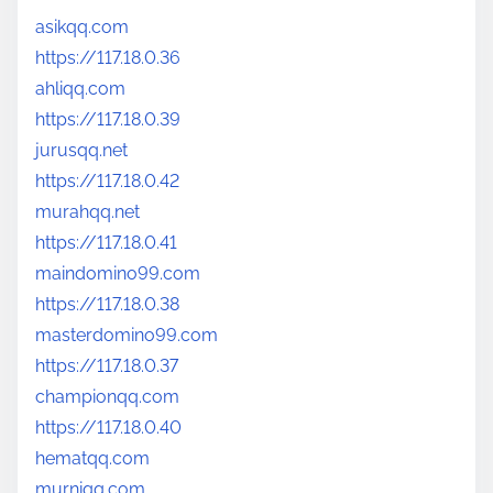
asikqq.com
https://117.18.0.36
ahliqq.com
https://117.18.0.39
jurusqq.net
https://117.18.0.42
murahqq.net
https://117.18.0.41
maindomino99.com
https://117.18.0.38
masterdomino99.com
https://117.18.0.37
championqq.com
https://117.18.0.40
hematqq.com
murniqq.com