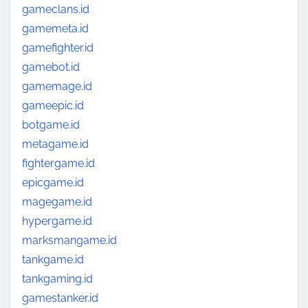
gameclans.id
gamemeta.id
gamefighter.id
gamebot.id
gamemage.id
gameepic.id
botgame.id
metagame.id
fightergame.id
epicgame.id
magegame.id
hypergame.id
marksmangame.id
tankgame.id
tankgaming.id
gamestanker.id