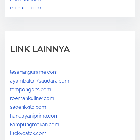
menuqq.com
LINK LAINNYA
lesehangurame.com
ayambakar7saudara.com
tempongpns.com
roemahkuliner.com
saoenkkito.com
handayaniprima.com
kampungmakan.com
luckycatck.com