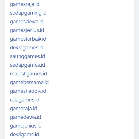
gamesraja.id
sedapgaming.id
gamesdewa.id
gamesjenius.id
gamesterbaik.id
dewagames.id
saunggames.id
sedapgames.id
majestigames.id
gamebersama.id
gameshadow.id
rajagames.id
gameraja.id
gamedewa.id
gamejenius.id
dewigame.id