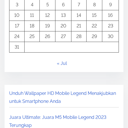
3
4
5
6
7
8
9
10
11
12
13
14
15
16
17
18
19
20
21
22
23
24
25
26
27
28
29
30
31
« Jul
Unduh Wallpaper HD Mobile Legend Menakjubkan
untuk Smartphone Anda
Juara Ultimate: Juara M5 Mobile Legend 2023
Terungkap