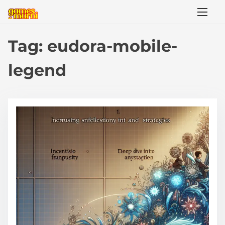
S
k
i
Tag:
eudora-mobile-
p
t
legend
o
c
o
n
t
e
n
t