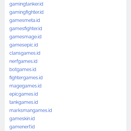
gamingtanker.id
gamingfighter.id
gamesmeta.id
gamesfighter.id
gamesmage.id
gamesepic.id
clansgames.id
nerfgames.id
botgames.id
fightergames.id
magegames.id
epicgames.id
tankgames.id
marksmangames.id
gameskin.id
gamenerf.id