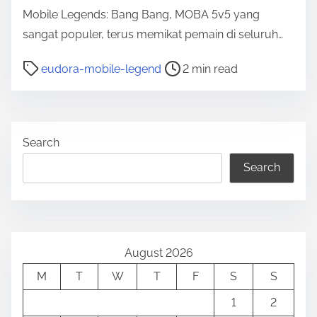
Mobile Legends: Bang Bang, MOBA 5v5 yang
sangat populer, terus memikat pemain di seluruh…
P
eudora-mobile-legend
2 min read
o
s
t
Search
r
e
Search
a
d
t
i
August 2026
m
M
T
W
T
F
S
S
e
1
2