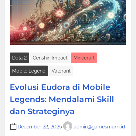
Dota 2
Genshin Impact
Minecraft
Mobile Legend
Valorant
Evolusi Eudora di Mobile
Legends: Mendalami Skill
dan Strateginya
December 22, 2025
admin@gamesmurni.id