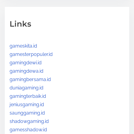
Links
gameskita.id
gamesterpopuler.id
gamingdewi.id
gamingdewa.id
gamingbersama.id
duniagaming.id
gamingterbaik.id
jeniusgaming.id
saunggaming.id
shadowgaming.id
gamesshadow.id