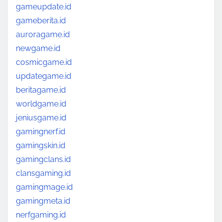
gameupdate.id
gameberita.id
auroragame.id
newgame.id
cosmicgame.id
updategame.id
beritagame.id
worldgame.id
jeniusgame.id
gamingnerf.id
gamingskin.id
gamingclans.id
clansgaming.id
gamingmage.id
gamingmeta.id
nerfgaming.id