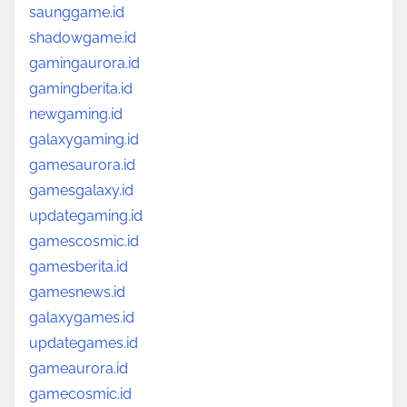
saunggame.id
shadowgame.id
gamingaurora.id
gamingberita.id
newgaming.id
galaxygaming.id
gamesaurora.id
gamesgalaxy.id
updategaming.id
gamescosmic.id
gamesberita.id
gamesnews.id
galaxygames.id
updategames.id
gameaurora.id
gamecosmic.id