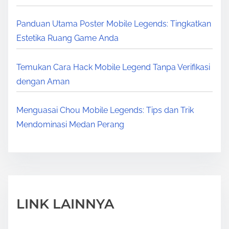
Panduan Utama Poster Mobile Legends: Tingkatkan
Estetika Ruang Game Anda
Temukan Cara Hack Mobile Legend Tanpa Verifikasi
dengan Aman
Menguasai Chou Mobile Legends: Tips dan Trik
Mendominasi Medan Perang
LINK LAINNYA