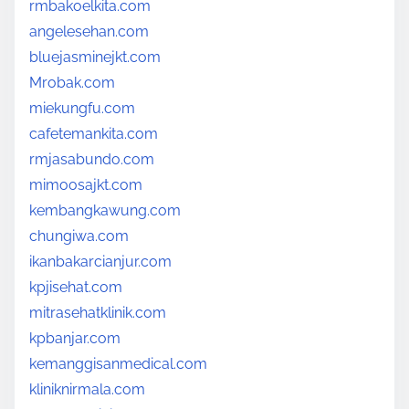
rmbakoelkita.com
angelesehan.com
bluejasminejkt.com
Mrobak.com
miekungfu.com
cafetemankita.com
rmjasabundo.com
mimoosajkt.com
kembangkawung.com
chungiwa.com
ikanbakarcianjur.com
kpjisehat.com
mitrasehatklinik.com
kpbanjar.com
kemanggisanmedical.com
kliniknirmala.com