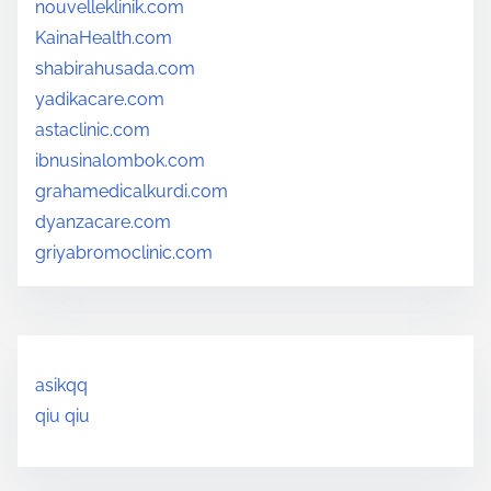
nouvelleklinik.com
KainaHealth.com
shabirahusada.com
yadikacare.com
astaclinic.com
ibnusinalombok.com
grahamedicalkurdi.com
dyanzacare.com
griyabromoclinic.com
asikqq
qiu qiu