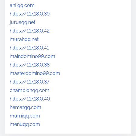
ahliqq.com
https://117.18.0.39
jurusqq.net
https://117.18.0.42
murahqq.net
https://117.18.0.41
maindomino99.com
https://117.18.0.38
masterdomino99.com
https://117.18.0.37
championqq.com
https://117.18.0.40
hematqq.com
murniqq.com
menuqq.com