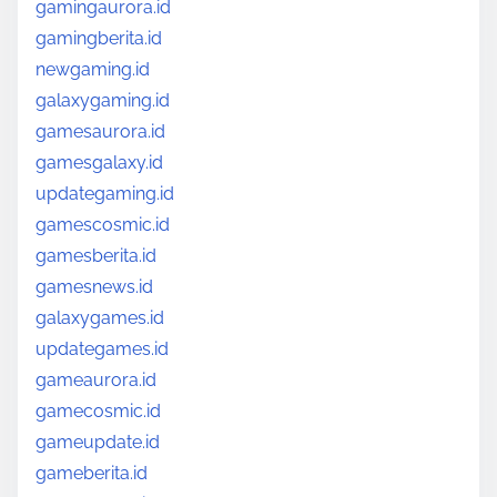
gamingaurora.id
gamingberita.id
newgaming.id
galaxygaming.id
gamesaurora.id
gamesgalaxy.id
updategaming.id
gamescosmic.id
gamesberita.id
gamesnews.id
galaxygames.id
updategames.id
gameaurora.id
gamecosmic.id
gameupdate.id
gameberita.id