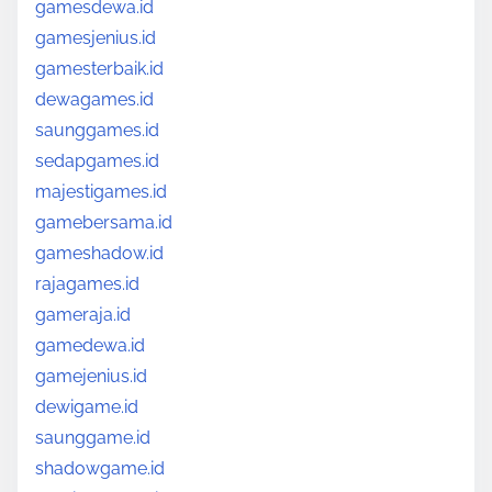
gamesdewa.id
gamesjenius.id
gamesterbaik.id
dewagames.id
saunggames.id
sedapgames.id
majestigames.id
gamebersama.id
gameshadow.id
rajagames.id
gameraja.id
gamedewa.id
gamejenius.id
dewigame.id
saunggame.id
shadowgame.id