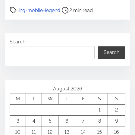
P
ling-mobile-legend
2 min read
o
s
t
Search
r
e
Search
a
d
t
i
August 2026
m
M
T
W
T
F
S
S
e
1
2
3
4
5
6
7
8
9
10
11
12
13
14
15
16