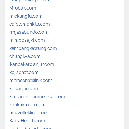
Mrobak.com
miekungfu.com
cafetemankita.com
rmjasabundo.com
mimoosajkt.com
kembangkawung.com
chungiwa.com
ikanbakarcianjur.com
kpjisehat.com
mitrasehatklinik.com
kpbanjar.com
kemanggisanmedical.com
kliniknirmala.com
nouvelleklinik.com
KainaHealth.com
shabirahusada.com