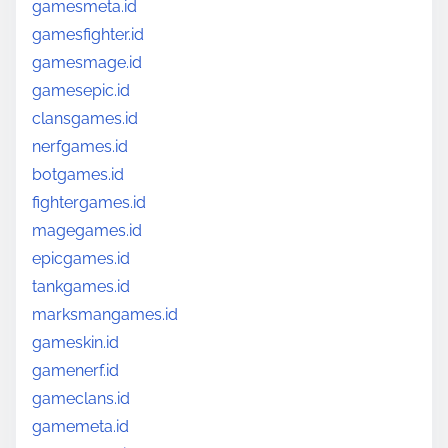
gamesmeta.id
gamesfighter.id
gamesmage.id
gamesepic.id
clansgames.id
nerfgames.id
botgames.id
fightergames.id
magegames.id
epicgames.id
tankgames.id
marksmangames.id
gameskin.id
gamenerf.id
gameclans.id
gamemeta.id