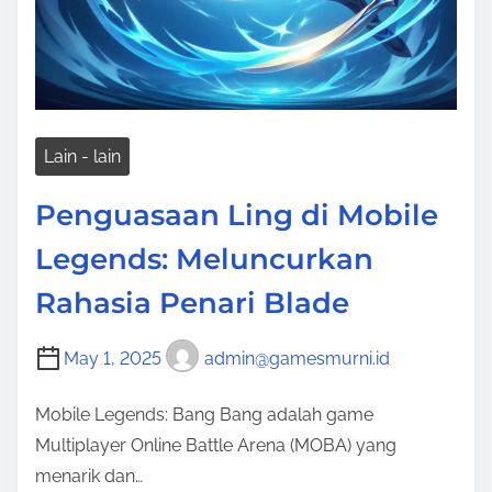
Lain - lain
Penguasaan Ling di Mobile
Legends: Meluncurkan
Rahasia Penari Blade
May 1, 2025
admin@gamesmurni.id
Mobile Legends: Bang Bang adalah game
Multiplayer Online Battle Arena (MOBA) yang
menarik dan…