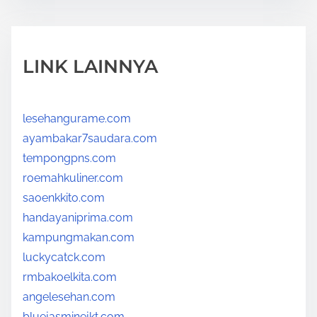
LINK LAINNYA
lesehangurame.com
ayambakar7saudara.com
tempongpns.com
roemahkuliner.com
saoenkkito.com
handayaniprima.com
kampungmakan.com
luckycatck.com
rmbakoelkita.com
angelesehan.com
bluejasminejkt.com