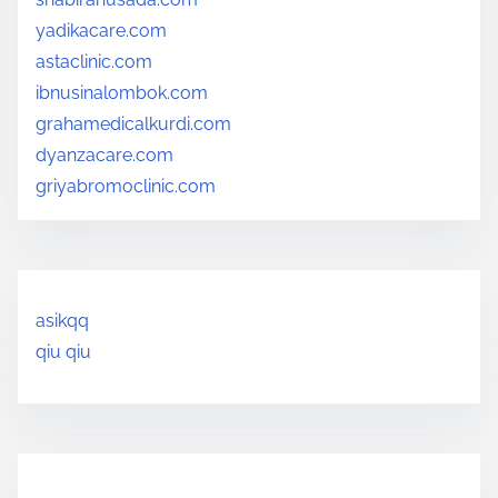
yadikacare.com
astaclinic.com
ibnusinalombok.com
grahamedicalkurdi.com
dyanzacare.com
griyabromoclinic.com
asikqq
qiu qiu