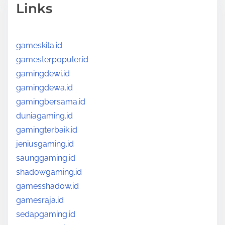
Links
gameskita.id
gamesterpopuler.id
gamingdewi.id
gamingdewa.id
gamingbersama.id
duniagaming.id
gamingterbaik.id
jeniusgaming.id
saunggaming.id
shadowgaming.id
gamesshadow.id
gamesraja.id
sedapgaming.id