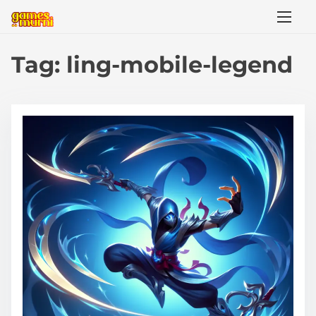
S
k
i
Tag:
ling-mobile-legend
p
t
o
c
o
n
t
e
n
t