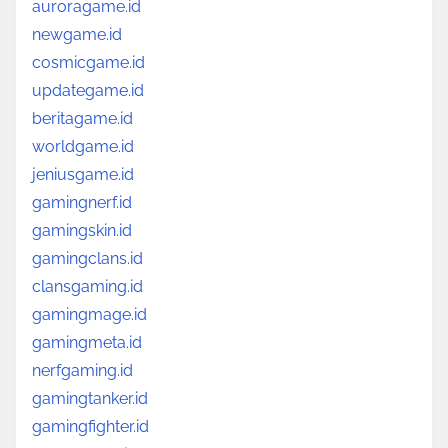
auroragame.id
newgame.id
cosmicgame.id
updategame.id
beritagame.id
worldgame.id
jeniusgame.id
gamingnerf.id
gamingskin.id
gamingclans.id
clansgaming.id
gamingmage.id
gamingmeta.id
nerfgaming.id
gamingtanker.id
gamingfighter.id