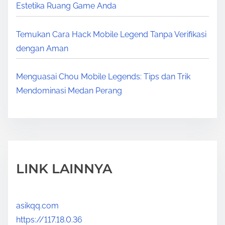
Estetika Ruang Game Anda
Temukan Cara Hack Mobile Legend Tanpa Verifikasi
dengan Aman
Menguasai Chou Mobile Legends: Tips dan Trik
Mendominasi Medan Perang
LINK LAINNYA
asikqq.com
https://117.18.0.36