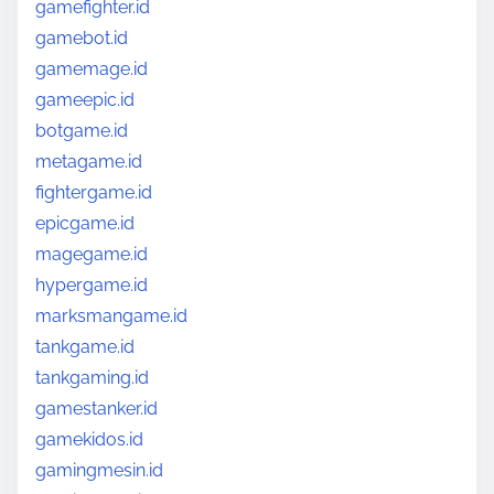
gamefighter.id
gamebot.id
gamemage.id
gameepic.id
botgame.id
metagame.id
fightergame.id
epicgame.id
magegame.id
hypergame.id
marksmangame.id
tankgame.id
tankgaming.id
gamestanker.id
gamekidos.id
gamingmesin.id