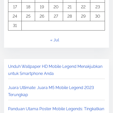
17
18
19
20
21
22
23
24
25
26
27
28
29
30
31
« Jul
Unduh Wallpaper HD Mobile Legend Menakjubkan
untuk Smartphone Anda
Juara Ultimate: Juara M5 Mobile Legend 2023
Terungkap
Panduan Utama Poster Mobile Legends: Tingkatkan