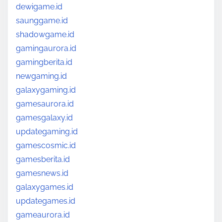
dewigame.id
saunggame.id
shadowgame.id
gamingaurora.id
gamingberita.id
newgaming.id
galaxygaming.id
gamesaurora.id
gamesgalaxy.id
updategaming.id
gamescosmic.id
gamesberita.id
gamesnews.id
galaxygames.id
updategames.id
gameaurora.id