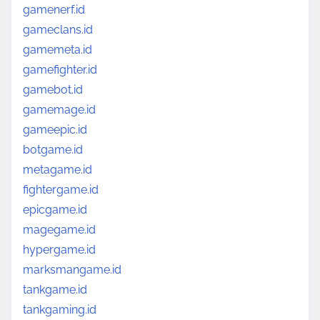
gamenerf.id
gameclans.id
gamemeta.id
gamefighter.id
gamebot.id
gamemage.id
gameepic.id
botgame.id
metagame.id
fightergame.id
epicgame.id
magegame.id
hypergame.id
marksmangame.id
tankgame.id
tankgaming.id