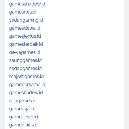
gamesshadow.id
gamesraja.id
sedapgaming.id
gamesdewa.id
gamesjenius.id
gamesterbaik.id
dewagames.id
saunggames.id
sedapgames.id
majestigames.id
gamebersama.id
gameshadow.id
rajagames.id
gameraja.id
gamedewa.id
gamejenius.id