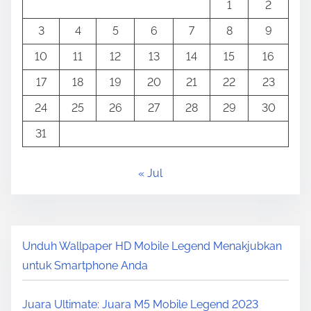
1
2
3
4
5
6
7
8
9
10
11
12
13
14
15
16
17
18
19
20
21
22
23
24
25
26
27
28
29
30
31
« Jul
Unduh Wallpaper HD Mobile Legend Menakjubkan
untuk Smartphone Anda
Juara Ultimate: Juara M5 Mobile Legend 2023