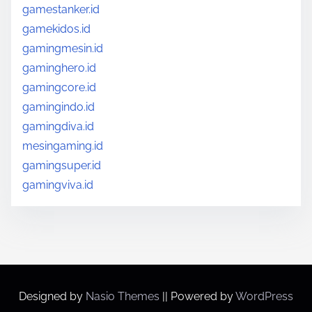
gamestanker.id
gamekidos.id
gamingmesin.id
gaminghero.id
gamingcore.id
gamingindo.id
gamingdiva.id
mesingaming.id
gamingsuper.id
gamingviva.id
Designed by
Nasio Themes
||
Powered by
WordPress