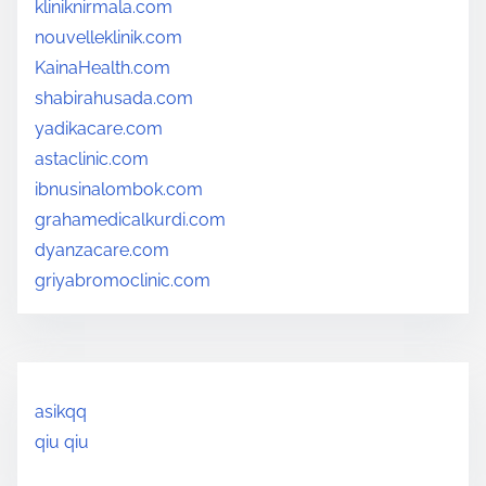
kliniknirmala.com
nouvelleklinik.com
KainaHealth.com
shabirahusada.com
yadikacare.com
astaclinic.com
ibnusinalombok.com
grahamedicalkurdi.com
dyanzacare.com
griyabromoclinic.com
asikqq
qiu qiu