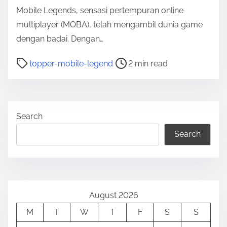
Mobile Legends, sensasi pertempuran online
multiplayer (MOBA), telah mengambil dunia game
dengan badai. Dengan…
P
topper-mobile-legend
2 min read
o
s
t
Search
r
e
Search
a
d
t
i
August 2026
m
M
T
W
T
F
S
S
e