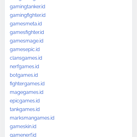
gamingtanker.id
gamingfighter.id
gamesmeta.id
gamesfighter.id
gamesmage.id
gamesepic.id
clansgames.id
nerfgames.id
botgames.id
fightergames.id
magegames.id
epicgames.id
tankgames.id
marksmangames.id
gameskin.id
gamenerf.id