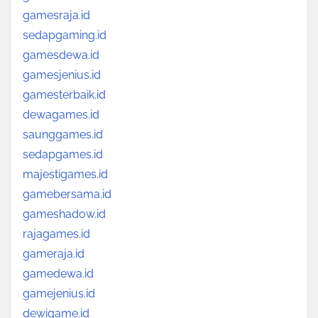
gamesraja.id
sedapgaming.id
gamesdewa.id
gamesjenius.id
gamesterbaik.id
dewagames.id
saunggames.id
sedapgames.id
majestigames.id
gamebersama.id
gameshadow.id
rajagames.id
gameraja.id
gamedewa.id
gamejenius.id
dewigame.id