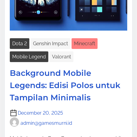
Dota 2
Genshin Impact
Minecraft
Mobile Legend
Valorant
Background Mobile
Legends: Edisi Polos untuk
Tampilan Minimalis
December 20, 2025
admin@gamesmurni.id