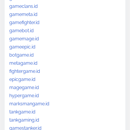
gameclans.id
gamemeta.id
gamefighter.id
gamebot.id
gamemage.id
gameepic.id
botgame.id
metagame.id
fightergame.id
epicgame.id
magegame.id
hypergame.id
marksmangame.id
tankgame.id
tankgaming.id
gamestanker.id