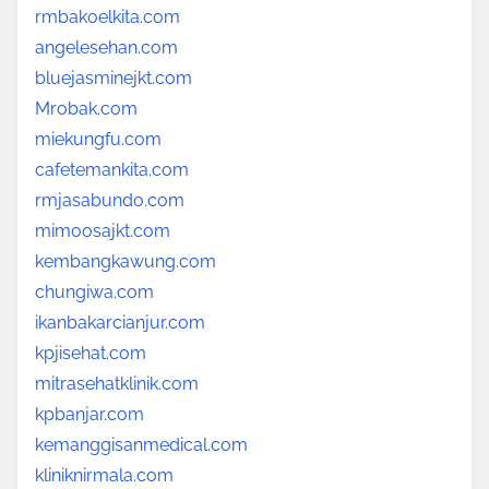
rmbakoelkita.com
angelesehan.com
bluejasminejkt.com
Mrobak.com
miekungfu.com
cafetemankita.com
rmjasabundo.com
mimoosajkt.com
kembangkawung.com
chungiwa.com
ikanbakarcianjur.com
kpjisehat.com
mitrasehatklinik.com
kpbanjar.com
kemanggisanmedical.com
kliniknirmala.com