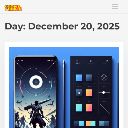
S
k
i
Day:
December 20, 2025
p
t
o
c
o
n
t
e
n
t