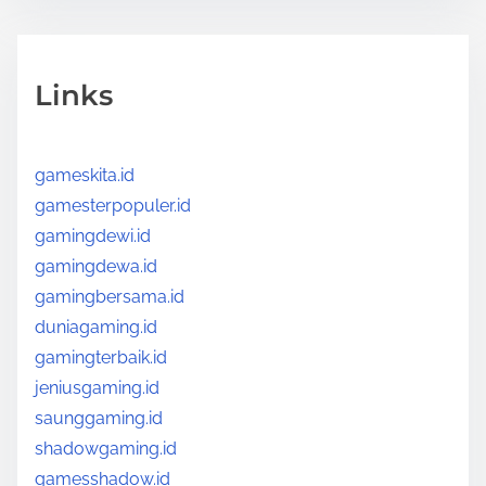
Links
gameskita.id
gamesterpopuler.id
gamingdewi.id
gamingdewa.id
gamingbersama.id
duniagaming.id
gamingterbaik.id
jeniusgaming.id
saunggaming.id
shadowgaming.id
gamesshadow.id