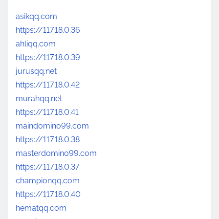
asikqq.com
https://117.18.0.36
ahliqq.com
https://117.18.0.39
jurusqq.net
https://117.18.0.42
murahqq.net
https://117.18.0.41
maindomino99.com
https://117.18.0.38
masterdomino99.com
https://117.18.0.37
championqq.com
https://117.18.0.40
hematqq.com