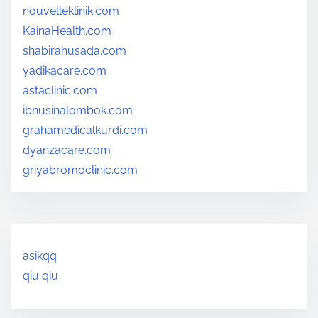
nouvelleklinik.com
KainaHealth.com
shabirahusada.com
yadikacare.com
astaclinic.com
ibnusinalombok.com
grahamedicalkurdi.com
dyanzacare.com
griyabromoclinic.com
asikqq
qiu qiu