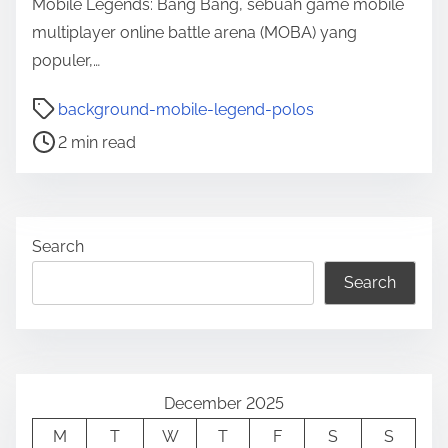
Mobile Legends: Bang Bang, sebuah game mobile
multiplayer online battle arena (MOBA) yang
populer,…
P
background-mobile-legend-polos
o
2 min read
s
t
r
e
Search
a
Search
d
t
i
m
December 2025
e
M
T
W
T
F
S
S