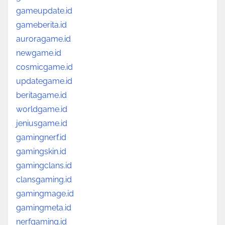
gameupdate.id
gameberita.id
auroragame.id
newgame.id
cosmicgame.id
updategame.id
beritagame.id
worldgame.id
jeniusgame.id
gamingnerf.id
gamingskin.id
gamingclans.id
clansgaming.id
gamingmage.id
gamingmeta.id
nerfgaming.id