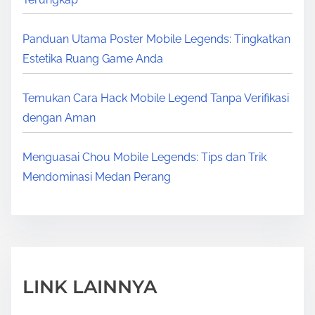
Panduan Utama Poster Mobile Legends: Tingkatkan
Estetika Ruang Game Anda
Temukan Cara Hack Mobile Legend Tanpa Verifikasi
dengan Aman
Menguasai Chou Mobile Legends: Tips dan Trik
Mendominasi Medan Perang
LINK LAINNYA