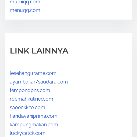
murniqq.com
menuqq.com
LINK LAINNYA
lesehangurame.com
ayambakar7saudara.com
tempongpns.com
roemahkuliner.com
saoenkkito.com
handayaniprima.com
kampungmakan.com
luckycatck.com