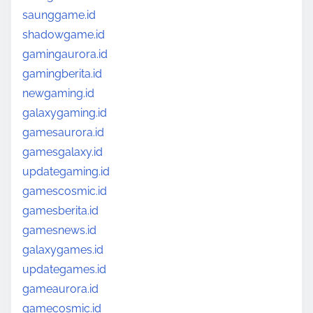
saunggame.id
shadowgame.id
gamingaurora.id
gamingberita.id
newgaming.id
galaxygaming.id
gamesaurora.id
gamesgalaxy.id
updategaming.id
gamescosmic.id
gamesberita.id
gamesnews.id
galaxygames.id
updategames.id
gameaurora.id
gamecosmic.id