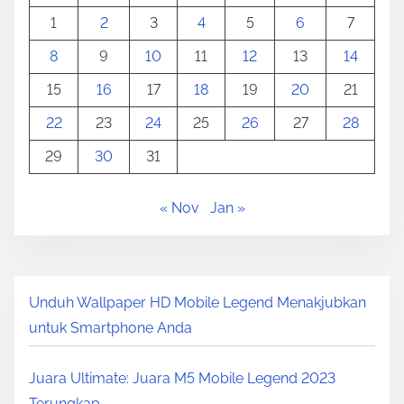
1
2
3
4
5
6
7
8
9
10
11
12
13
14
15
16
17
18
19
20
21
22
23
24
25
26
27
28
29
30
31
« Nov
Jan »
Unduh Wallpaper HD Mobile Legend Menakjubkan
untuk Smartphone Anda
Juara Ultimate: Juara M5 Mobile Legend 2023
Terungkap